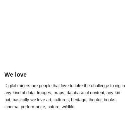
We love
Digital miners are people that love to take the challenge to dig in
any kind of data. Images, maps, database of content, any kid
but, basically we love art, cultures, heritage, theater, books,
cinema, performance, nature, wildlife.