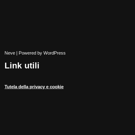
Neve
| Powered by
WordPress
Link utili
Tutela della privacy e cookie