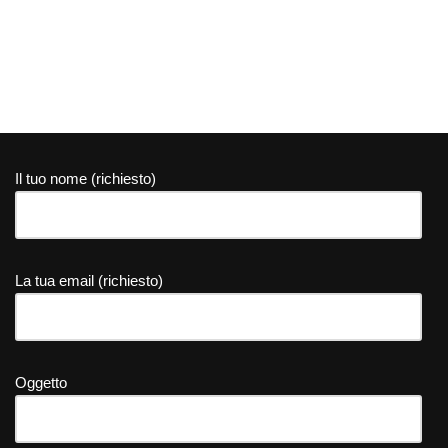
Il tuo nome (richiesto)
La tua email (richiesto)
Oggetto